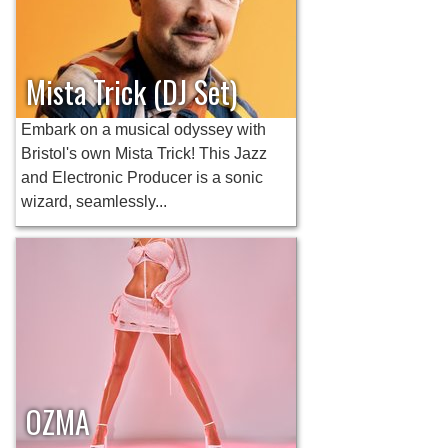
Mista Trick (DJ Set)
Embark on a musical odyssey with
Bristol's own Mista Trick! This Jazz
and Electronic Producer is a sonic
wizard, seamlessly...
OZMA