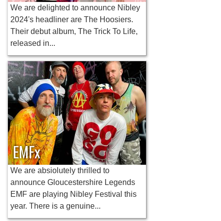
We are delighted to announce Nibley
2024's headliner are The Hoosiers.
Their debut album, The Trick To Life,
released in...
EMFx
We are absiolutely thrilled to
announce Gloucestershire Legends
EMF are playing Nibley Festival this
year. There is a genuine...