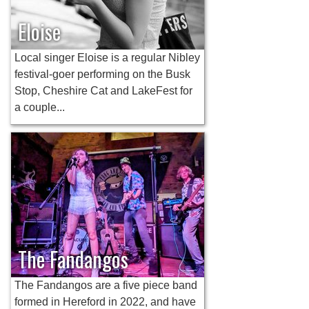
Eloise
Local singer Eloise is a regular Nibley
festival-goer performing on the Busk
Stop, Cheshire Cat and LakeFest for
a couple...
The Fandangos
The Fandangos are a five piece band
formed in Hereford in 2022, and have