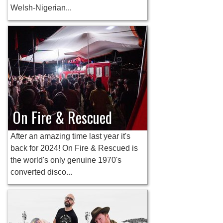
Welsh-Nigerian...
On Fire & Rescued
After an amazing time last year it's
back for 2024! On Fire & Rescued is
the world's only genuine 1970's
converted disco...