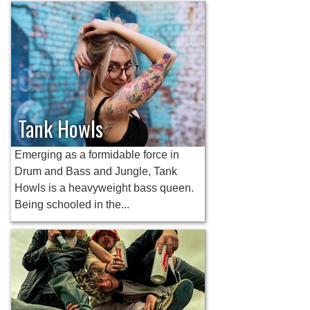
Tank Howls
Emerging as a formidable force in
Drum and Bass and Jungle, Tank
Howls is a heavyweight bass queen.
Being schooled in the...