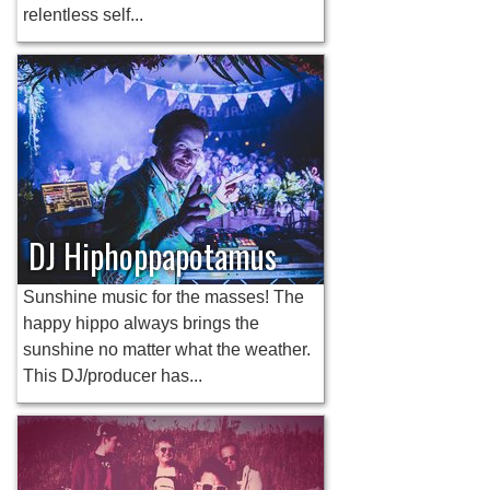
relentless self...
DJ Hiphoppapotamus
Sunshine music for the masses! The
happy hippo always brings the
sunshine no matter what the weather.
This DJ/producer has...