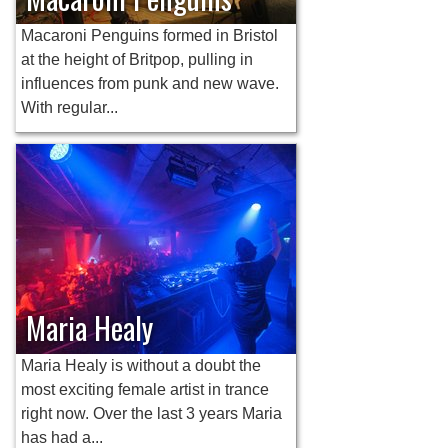
Macaroni Penguins formed in Bristol
at the height of Britpop, pulling in
influences from punk and new wave.
With regular...
Maria Healy
Maria Healy is without a doubt the
most exciting female artist in trance
right now. Over the last 3 years Maria
has had a...