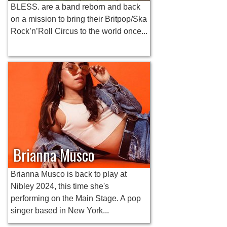
BLESS. are a band reborn and back
on a mission to bring their Britpop/Ska
Rock’n’Roll Circus to the world once...
Brianna Musco
Brianna Musco is back to play at
Nibley 2024, this time she's
performing on the Main Stage. A pop
singer based in New York...