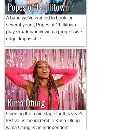
Popes of Chillitown
A band we've wanted to book for
several years, Popes of Chillitown
play ska/dub/punk with a progressive
edge. Impossible...
Kima Otung
Opening the main stage for this year's
festival is the incredible Kima Otung.
Kima Otung is an independent,