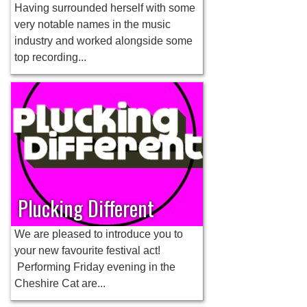
Having surrounded herself with some
very notable names in the music
industry and worked alongside some
top recording...
Plucking Different
We are pleased to introduce you to
your new favourite festival act!
Performing Friday evening in the
Cheshire Cat are...