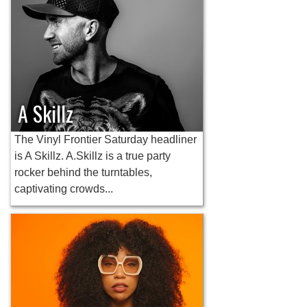
A Skillz
The Vinyl Frontier Saturday headliner
is A Skillz. A.Skillz is a true party
rocker behind the turntables,
captivating crowds...