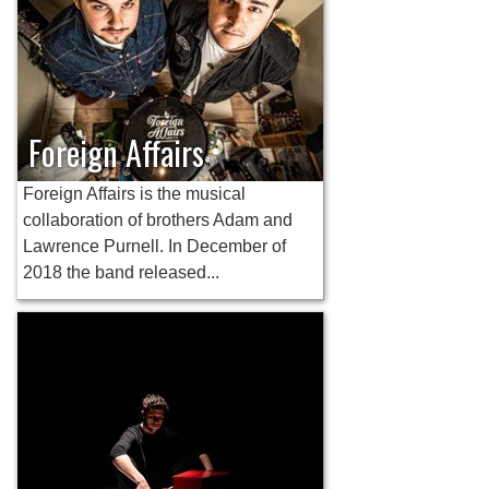
Foreign Affairs
Foreign Affairs is the musical
collaboration of brothers Adam and
Lawrence Purnell. In December of
2018 the band released...