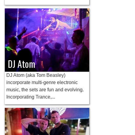
DJ Atom
DJ Atom (aka Tom Beasley)
incorporate multi-genre electronic
music, the sets are fun and evolving.
Incorporating Trance,...