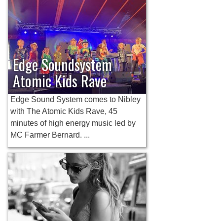
Edge Soundsystem
Atomic Kids Rave
Edge Sound System comes to Nibley
with The Atomic Kids Rave, 45
minutes of high energy music led by
MC Farmer Bernard. ...