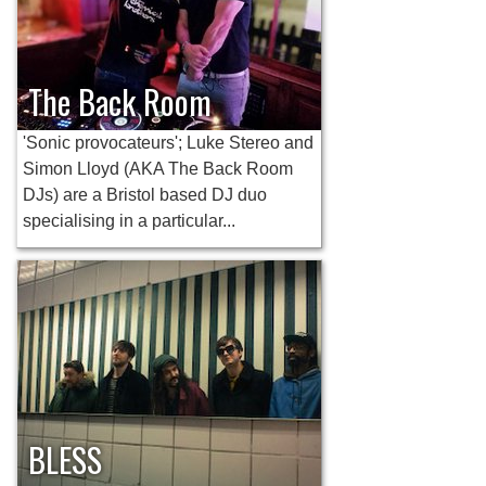
The Back Room
'Sonic provocateurs'; Luke Stereo and
Simon Lloyd (AKA The Back Room
DJs) are a Bristol based DJ duo
specialising in a particular...
BLESS