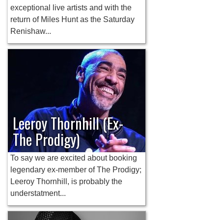
exceptional live artists and with the
return of Miles Hunt as the Saturday
Renishaw...
Leeroy Thornhill (Ex-
The Prodigy)
To say we are excited about booking
legendary ex-member of The Prodigy;
Leeroy Thornhill, is probably the
understatment...