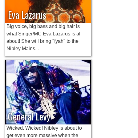
Eva Lazarus
Big voice, big bass and big hair is
what Singer/MC Eva Lazarus is all
about! She will bring "fyah" to the
Nibley Mains...
General Levy
Wicked, Wicked! Nibley is about to
get even more massive when the