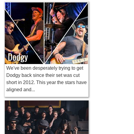
Dodgy
We've been desperately trying to get
Dodgy back since their set was cut
short in 2012. This year the stars have
aligned and...