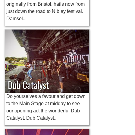
originally from Bristol, hails now from
just down the road to Nibley festival.
Damsel...
Dub Catalyst
Do yourselves a favour and get down
to the Main Stage at midday to see
our opening act the wonderful Dub
Catalyst. Dub Catalyst...