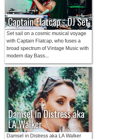
Captain Flatcap - DJ Set
Set sail on a cosmic musical voyage
with Captain Flatcap, who fuses a
broad spectrum of Vintage Music with
modern day Bass...
Damsel in Distress aka
LA Walker
Damsel in Distress aka LA Walker