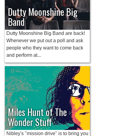
Dutty Moonshine Big
Band
Dutty Moonshine Big Band are back!
Whenever we put out a poll and ask
people who they want to come back
and perform at...
Miles Hunt of The
Wonder Stuff
Nibley's "mission drive" is to bring you