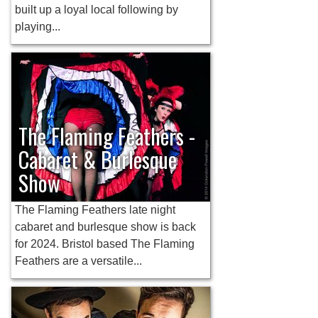
built up a loyal local following by
playing...
The Flaming Feathers -
Cabaret & Burlesque
Show
The Flaming Feathers late night
cabaret and burlesque show is back
for 2024. Bristol based The Flaming
Feathers are a versatile...