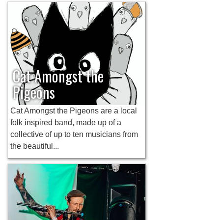
Cat Amongst the
Pigeons
Cat Amongst the Pigeons are a local
folk inspired band, made up of a
collective of up to ten musicians from
the beautiful...