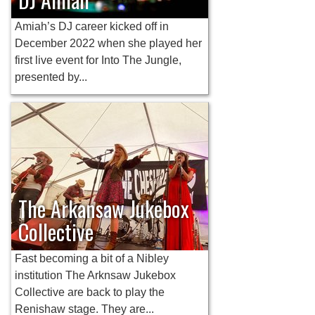
Amiah’s DJ career kicked off in
December 2022 when she played her
first live event for Into The Jungle,
presented by...
The Arkansaw Jukebox
Collective
Fast becoming a bit of a Nibley
institution The Arknsaw Jukebox
Collective are back to play the
Renishaw stage. They are...