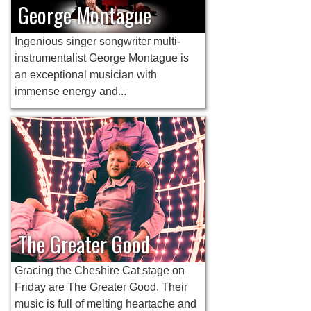
George Montague
Ingenious singer songwriter multi-
instrumentalist George Montague is
an exceptional musician with
immense energy and...
The Greater Good
Gracing the Cheshire Cat stage on
Friday are The Greater Good. Their
music is full of melting heartache and