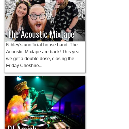
The Acoustic Mixtape
Nibley's unofficial house band, The
Acoustic Mixtape are back! This year
we get a double dose, closing the
Friday Cheshire...
DJ Amiah