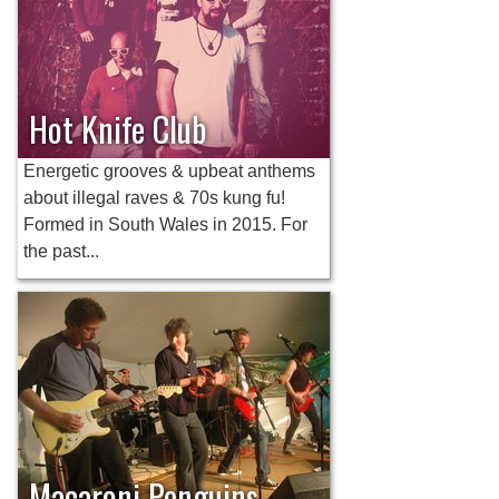
Hot Knife Club
Energetic grooves & upbeat anthems
about illegal raves & 70s kung fu!
Formed in South Wales in 2015. For
the past...
Macaroni Penguins