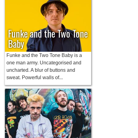
Funke and the Two Tone
Baby
Funke and the Two Tone Baby is a
one man army. Uncategorised and
uncharted. A blur of buttons and
sweat. Powerful walls of...