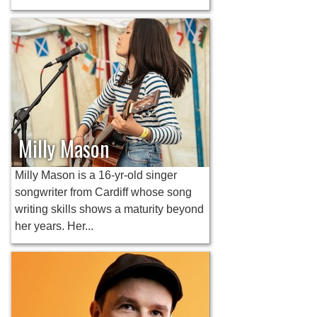
Milly Mason
Milly Mason is a 16-yr-old singer
songwriter from Cardiff whose song
writing skills shows a maturity beyond
her years. Her...