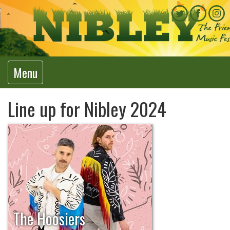
Menu
Line up for Nibley 2024
The Hoosiers