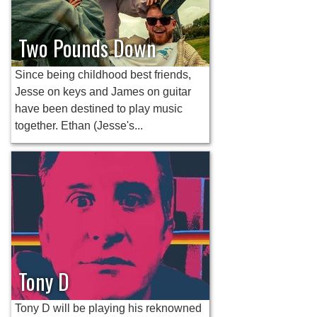
Two Pounds Down
Since being childhood best friends,
Jesse on keys and James on guitar
have been destined to play music
together. Ethan (Jesse's...
Tony D
Tony D will be playing his reknowned