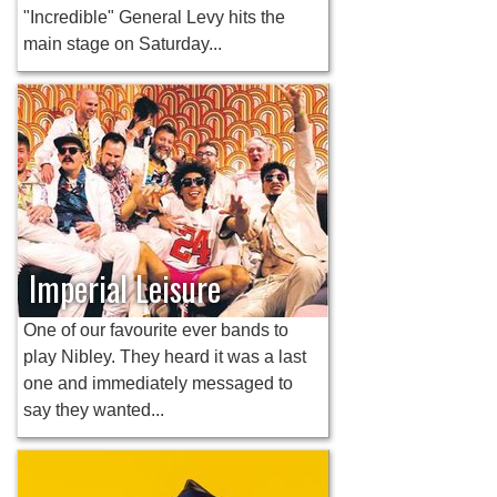
"Incredible" General Levy hits the
main stage on Saturday...
Imperial Leisure
One of our favourite ever bands to
play Nibley. They heard it was a last
one and immediately messaged to
say they wanted...