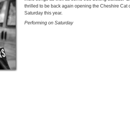
thrilled to be back again opening the Cheshire Cat 
Saturday this year.
Performing on Saturday