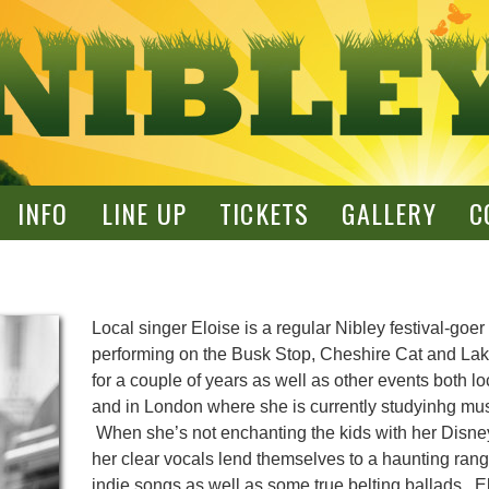
INFO
LINE UP
TICKETS
GALLERY
C
Local singer Eloise is a regular Nibley festival-goer
performing on the Busk Stop, Cheshire Cat and La
for a couple of years as well as other events both lo
and in London where she is currently studyinhg mus
When she’s not enchanting the kids with her Disn
her clear vocals lend themselves to a haunting rang
indie songs as well as some true belting ballads. El