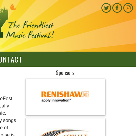
ONTACT
Sponsors
keFest
cally
ic.
ey songs
e of
oise is