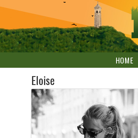
HOME
Eloise