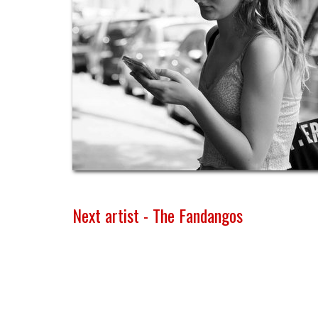
Next artist - The Fandangos