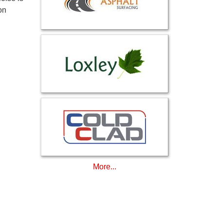
on
More...