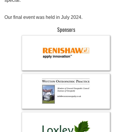
special.
Our final event was held in July 2024.
Sponsors