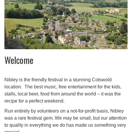
Welcome
Nibley is the friendly festival in a stunning Cotswold
location. The best music, free entertainment for the kids,
stalls, local beer, food from around the world – it was the
recipe for a perfect weekend.
Run entirely by volunteers on a not-for-profit basis, Nibley
was a rare festival gem. We may be small, but our attention
to quality in everything we do has made us something very