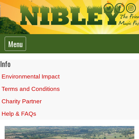
Menu
Info
Environmental Impact
Terms and Conditions
Charity Partner
Help & FAQs