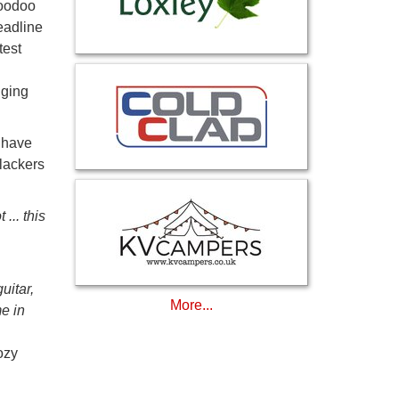
Voodoo
eadline
test
nging
 have
lackers
... this
uitar,
More...
e in
ozy