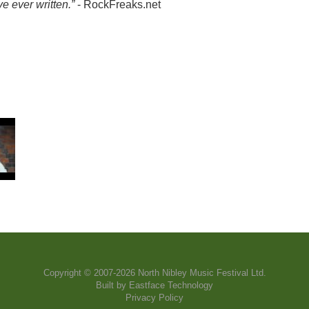
e ever written.”
- RockFreaks.net
Copyright © 2007-2026 North Nibley Music Festival Ltd.
Built by
Eastface Technology
Privacy Policy