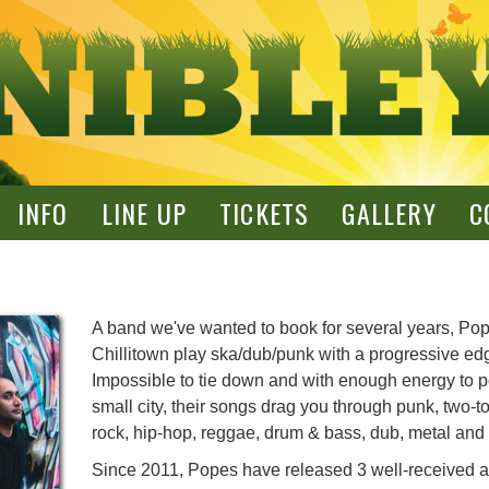
INFO
LINE UP
TICKETS
GALLERY
C
A band we've wanted to book for several years, Pop
Chillitown play ska/dub/punk with a progressive ed
Impossible to tie down and with enough energy to 
small city, their songs drag you through punk, two-t
rock, hip-hop, reggae, drum & bass, dub, metal an
Since 2011, Popes have released 3 well-received 