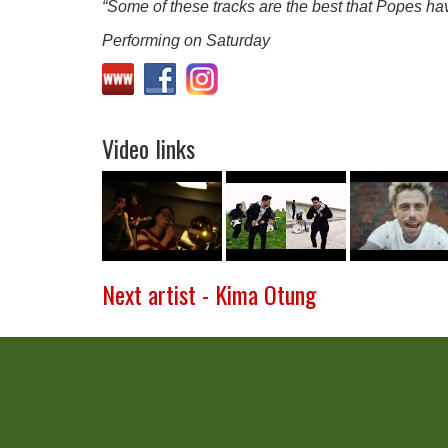
“Some of these tracks are the best that Popes hav
Performing on Saturday
Video links
Next artist - Kima Otung