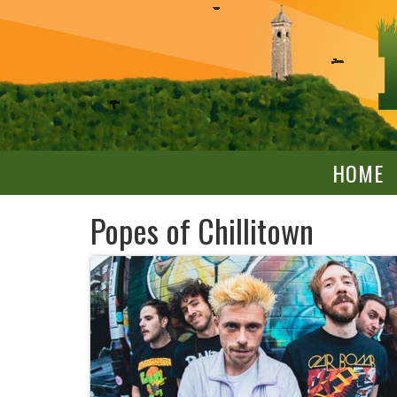
HOME
Popes of Chillitown