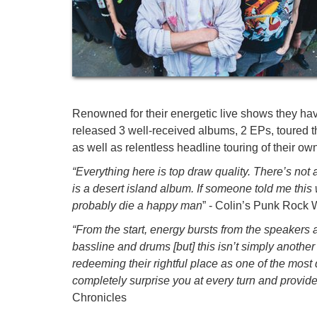
Renowned for their energetic live shows they ha
released 3 well-received albums, 2 EPs, toured
as well as relentless headline touring of their o
“Everything here is top draw quality. There’s not a
is a desert island album. If someone told me this wa
probably die a happy man
” - Colin’s Punk Rock 
“From the start, energy bursts from the speakers 
bassline and drums [but] this isn’t simply anoth
redeeming their rightful place as one of the most 
completely surprise you at every turn and provide
Chronicles