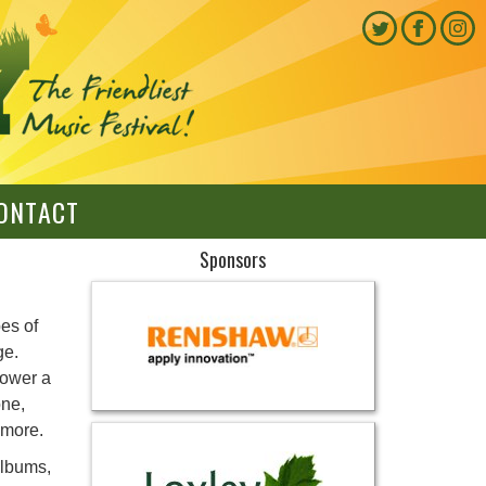
ONTACT
Sponsors
es of
ge.
power a
one,
d more.
albums,