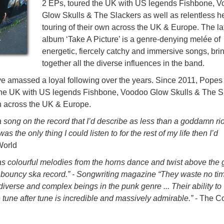
2 EPs, toured the UK with US legends Fishbone, 
Glow Skulls & The Slackers as well as relentless h
touring of their own across the UK & Europe. The la
album ‘Take A Picture’ is a genre-denying melée of
energetic, fiercely catchy and immersive songs, bri
together all the diverse influences in the band.
ve amassed a loyal following over the years. Since 2011, Popes
 the UK with US legends Fishbone, Voodoo Glow Skulls & The S
wn across the UK & Europe.
 song on the record that I’d describe as less than a goddamn riot 
s the only thing I could listen to for the rest of my life then I’d
World
as colourful melodies from the horns dance and twist above the g
er bouncy ska record.” - Songwriting magazine “They waste no tim
diverse and complex beings in the punk genre ... Their ability to
 tune after tune is incredible and massively admirable.”
- The C