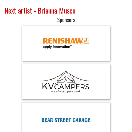
Next artist - Brianna Musco
Sponsors