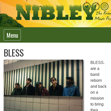
Menu
BLESS
BLESS.
are a
band
reborn
and back
on a
mission
to bring
their