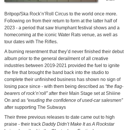
Britpop/Ska Rock’n’Roll Circus to the world once more.
Following on from their return to form at the latter half of
2023 - a period that saw triumphant festival shows and a
homecoming at the iconic Water Rats venue, as well as
tour dates with The Rifles.
A burning resentment that they’d never finished their debut
album prior to the general derailment of all creative
industries between 2019-2021 provided the fuel to ignite
the fire that brought the band back into the studio to
complete their unfinished business has shown no sign of
losing pace since - with them being described as
“the flag-
bearers of rock’n’roll”
after their Main Stage set at Shiiine
On and as
“exuding the confidence of used-car salesmen”
after supporting The Subways
Their three previous releases to date came out to high
praise - their track
Daddy Didn’t Make It as A Rockstar