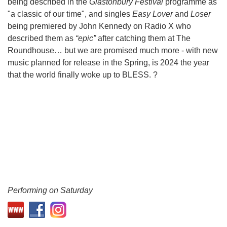
being described in the
Glastonbury Festival
programme as
"a classic of our time", and singles
Easy Lover
and
Loser
being premiered by John Kennedy on Radio X who
described them as
“epic”
after catching them at The
Roundhouse… but we are promised much more - with new
music planned for release in the Spring, is 2024 the year
that the world finally woke up to BLESS. ?
Performing on Saturday